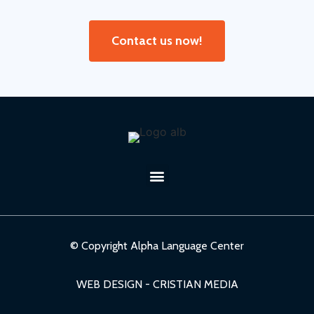
Contact us now!
© Copyright Alpha Language Center
WEB DESIGN - CRISTIAN MEDIA