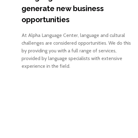
generate new business
opportunities
At Alpha Language Center, language and cultural
challenges are considered opportunities. We do this
by providing you with a full range of services,
provided by language specialists with extensive
experience in the field.