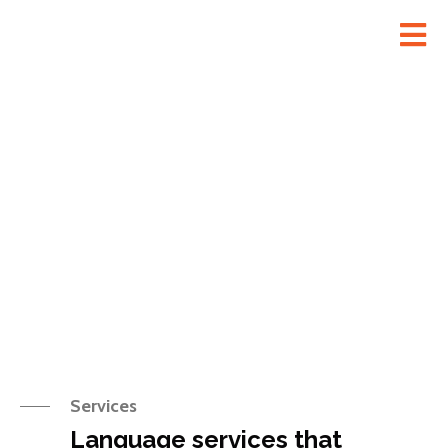
Services
Services
Language services that