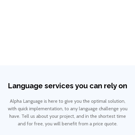
ECL certification
View details
Language services you can rely on
Alpha Language is here to give you the optimal solution,
with quick implementation, to any language challenge you
have. Tell us about your project, and in the shortest time
and for free, you will benefit from a price quote.